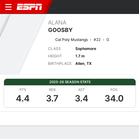
ALANA
GOOSBY
Cal Poly Mustangs
#22
G
CLASS
Sophomore
HEIGHT
1.7 m
BIRTHPLACE
Allen, TX
2025-26 SEASON STATS
PTS
REB
AST
FG%
4.4
3.7
3.4
34.0
Overview
News
Stats
Bio
Game Log