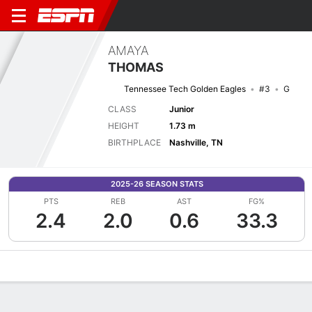
AMAYA
THOMAS
Tennessee Tech Golden Eagles
#3
G
CLASS
Junior
HEIGHT
1.73 m
BIRTHPLACE
Nashville, TN
2025-26 SEASON STATS
PTS
REB
AST
FG%
2.4
2.0
0.6
33.3
Overview
News
Stats
Bio
Game Log