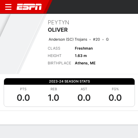
PEYTYN
OLIVER
Anderson (SC) Trojans
#20
G
CLASS
Freshman
HEIGHT
1.63 m
BIRTHPLACE
Athens, ME
2023-24 SEASON STATS
PTS
REB
AST
FG%
0.0
1.0
0.0
0.0
Overview
News
Stats
Bio
Game Log