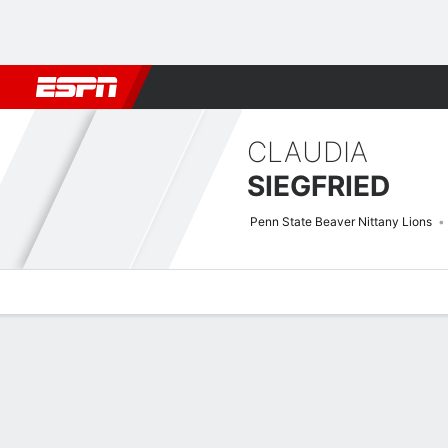
Football
NBA
NFL
MLB
Cricket
Boxing
Rugby
NCAA
CLAUDIA
SIEGFRIED
Penn State Beaver Nittany Lions
Overview
News
Stats
Bio
Game Log