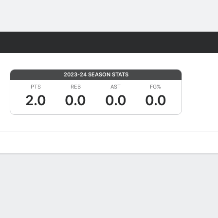
Fantasy
2023-24 SEASON STATS
PTS
REB
AST
FG%
2.0
0.0
0.0
0.0