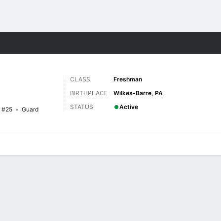
W
More Sports
CLASS
Freshman
BIRTHPLACE
Wilkes-Barre, PA
STATUS
Active
#25
Guard