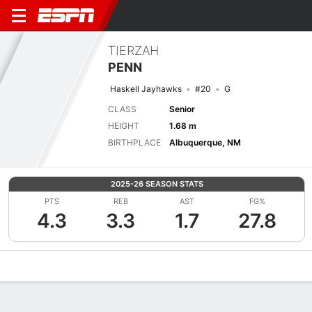
TIERZAH
PENN
Haskell Jayhawks
#20
G
CLASS
Senior
HEIGHT
1.68 m
BIRTHPLACE
Albuquerque, NM
2025-26 SEASON STATS
PTS
REB
AST
FG%
4.3
3.3
1.7
27.8
Overview
News
Stats
Bio
Game Log