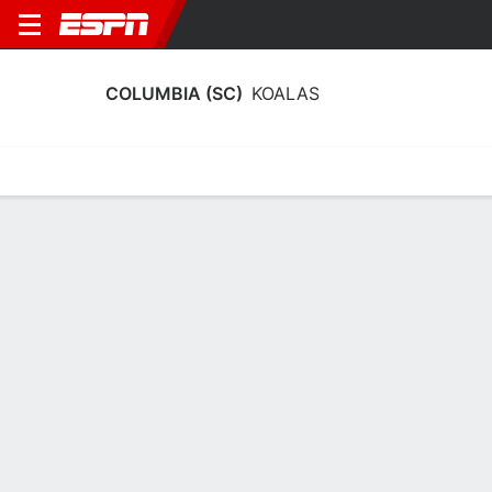
COLUMBIA (SC)
KOALAS
Home
Schedule
Stats
Roster
Tickets
2025-26 Schedule
2/12
29/12
@
@
Full Schedule
L
96-25
L
103-41
No News Available