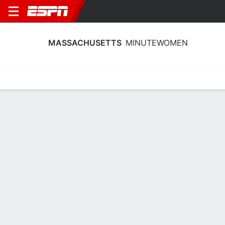
MASSACHUSETTS
MINUTEWOMEN
Home
Schedule
Stats
Roster
Tickets
2026-27 Schedule
3rd in MAC
20/11
@
Full Schedule
11:00 PM
MINUTEWOMEN
NCAAW