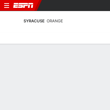
SYRACUSE
ORANGE
Home
Schedule
Stats
Roster
Tickets
Syracuse Orange Roster
Coach
Felisha Legette-Jack