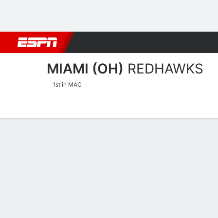
Football
NBA
NFL
MLB
Cricket
Boxing
Rugby
NCAA
MIAMI (OH)
REDHAWKS
1st in MAC
Home
Schedule
Stats
Roster
Tickets
Miami (OH) RedHawks Ros
Coach
Glenn Box