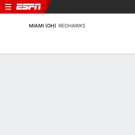
MIAMI (OH)
REDHAWKS
Home
Schedule
Stats
Roster
Tickets
Miami (OH) RedHawks Stats 2025-26
Team Leaders
Points
Rebounds
Assists
Steals
A. Tretter
A. Tretter
T. Singer
F
F
G
14.4
8.0
6.9