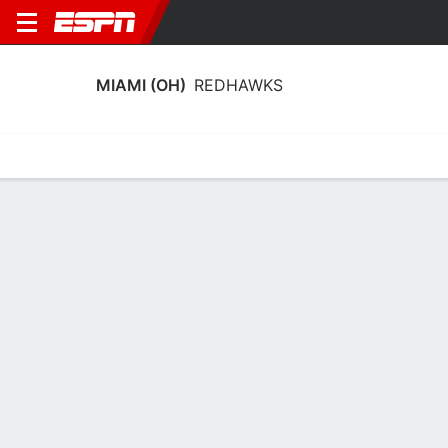
MIAMI (OH)
REDHAWKS
Home
Schedule
Stats
Roster
Tickets
Miami (OH) RedHawks Stats 2025-26
Team Leaders
Points
Rebounds
Assists
Steals
A. Tretter
A. Tretter
T. Singer
F
F
G
14.4
8.0
6.9