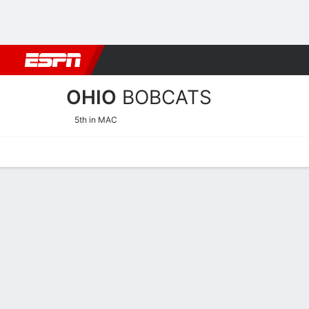
Football
NBA
NFL
MLB
Cricket
Boxing
Rugby
NCAA
OHIO
BOBCATS
5th in MAC
Home
Schedule
Stats
Roster
Tickets
Ohio Bobcats Roster
Coach
Bob Boldon