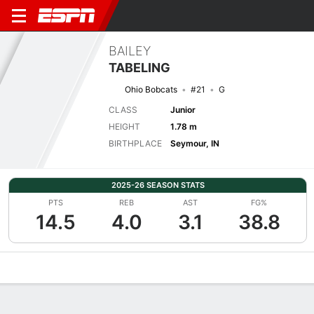
BAILEY
TABELING
Ohio Bobcats
#21
G
CLASS
Junior
HEIGHT
1.78 m
BIRTHPLACE
Seymour, IN
2025-26 SEASON STATS
PTS
REB
AST
FG%
14.5
4.0
3.1
38.8
Overview
News
Stats
Bio
Game Log