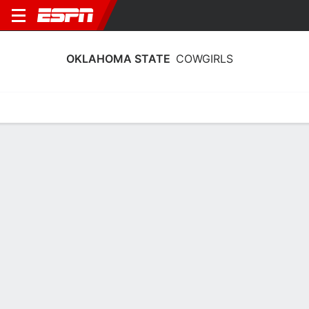
OKLAHOMA STATE
COWGIRLS
Home
Schedule
Stats
Roster
Tickets
Oklahoma State Cowgirls Roster
Coach
Jacie Hoyt