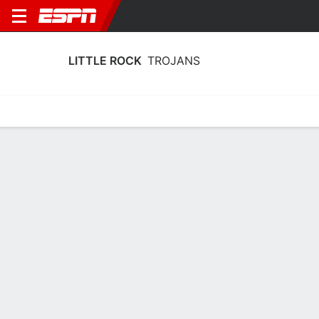
LITTLE ROCK
TROJANS
Home
Schedule
Stats
Roster
Tickets
Little Rock Trojans Roster
Coach
Steve Wiedower