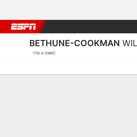
Football
NBA
NFL
MLB
Cricket
Boxing
Rugby
NCAA
BETHUNE-COOKMAN
WI
11th in SWAC
Home
Schedule
Stats
Roster
Tickets
Bethune-Cookman Wildcat
Coach
Demetria Frank