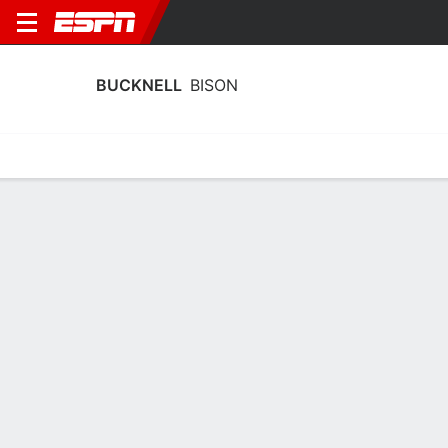
BUCKNELL
BISON
Home
Schedule
Stats
Roster
Tickets
Bucknell Bison Roster
Coach
Trevor Woodruff