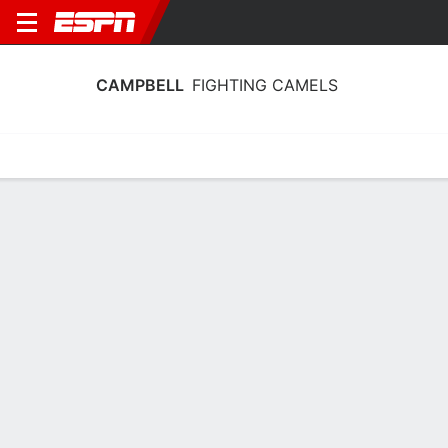
CAMPBELL
FIGHTING CAMELS
Home
Schedule
Stats
Roster
Tickets
Campbell Fighting Camels Roster
Coach
Ali Jaques