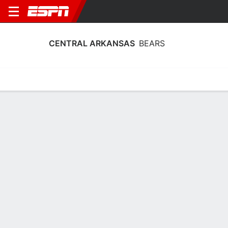
CENTRAL ARKANSAS
BEARS
Home
Schedule
Stats
Roster
Tickets
Central Arkansas Bears Roster
Coach
Tony Kemper