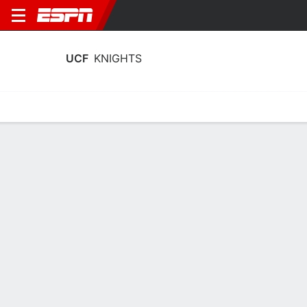
UCF
KNIGHTS
Home
Schedule
Stats
Roster
Tickets
UCF Knights Roster
Coach
Gabe Lazo