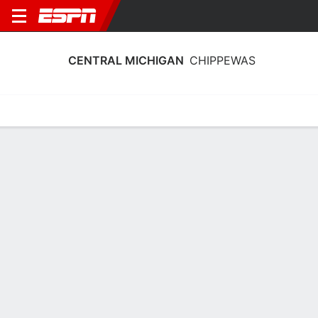
CENTRAL MICHIGAN
CHIPPEWAS
Home
Schedule
Stats
Roster
Tickets
Central Michigan Chippewas Roster
Coach
Kristin Haynie