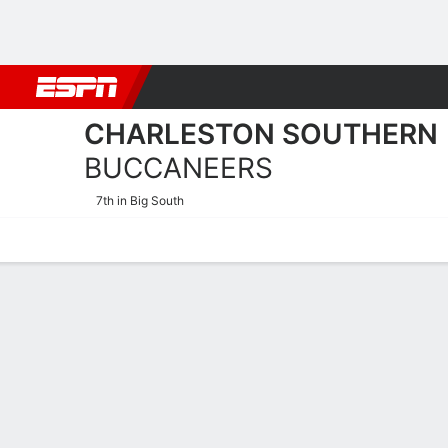
Football
NBA
NFL
MLB
Cricket
Boxing
Rugby
NCAA
CHARLESTON SOUTHERN
BUCCANEERS
7th in Big South
Home
Schedule
Stats
Roster
Tickets
Charleston Southern Bucc