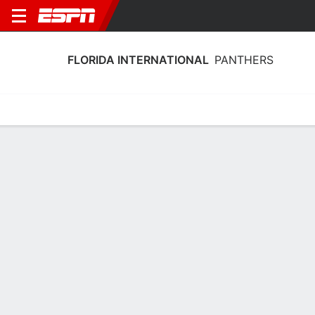
FLORIDA INTERNATIONAL
PANTHERS
Home
Schedule
Stats
Roster
Tickets
Florida International Panthers Roster
Coach
Jesyka Burks-Wiley