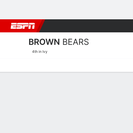
Football
NBA
NFL
MLB
Cricket
Boxing
Rugby
NCAA
BROWN
BEARS
4th in Ivy
Home
Schedule
Stats
Roster
Tickets
Brown Bears Roster
Coach
Monique LeBlanc