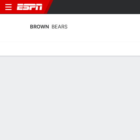
BROWN
BEARS
Home
Schedule
Stats
Roster
Tickets
Brown Bears Roster
Coach
Monique LeBlanc