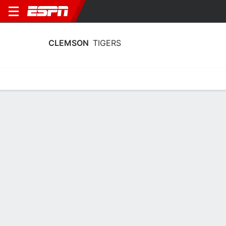
CLEMSON
TIGERS
Home
Schedule
Stats
Roster
Tickets
Clemson Tigers Roster
Coach
Shawn Poppie