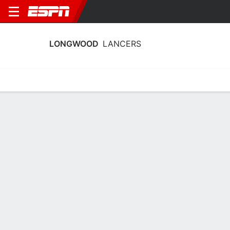
LONGWOOD
LANCERS
Home
Schedule
Stats
Roster
Tickets
Longwood Lancers Roster
Coach
Erika Lang-Montgomery