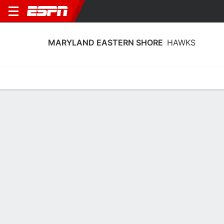
MARYLAND EASTERN SHORE
HAWKS
Home
Schedule
Stats
Roster
Tickets
Maryland Eastern Shore Hawks Roster
Coach
Malikah Willis