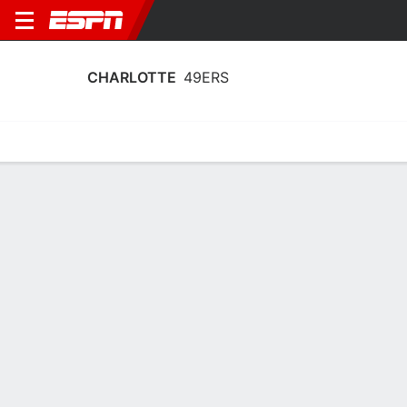
CHARLOTTE
49ERS
Home
Schedule
Stats
Roster
Tickets
Charlotte 49ers Roster
Coach
Tomekia Reed