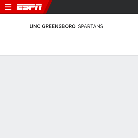
UNC GREENSBORO
SPARTANS
Home
Schedule
Stats
Roster
Tickets
UNC Greensboro Spartans Roster
Coach
Trina Patterson