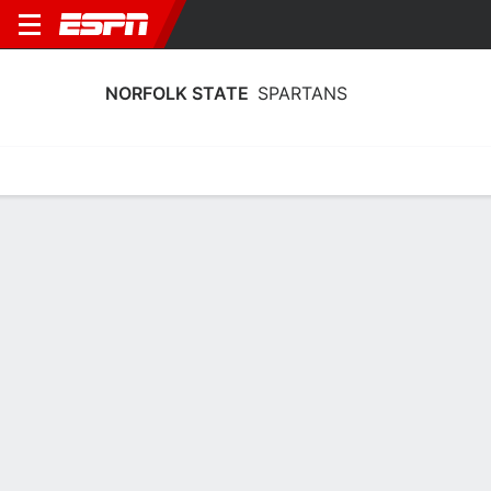
NORFOLK STATE
SPARTANS
Home
Schedule
Stats
Roster
Tickets
Norfolk State Spartans Roster
Coach
Jermaine Woods