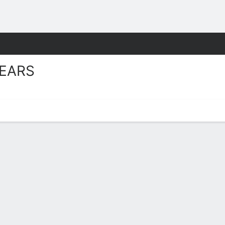
W
More Sports
EARS
oster