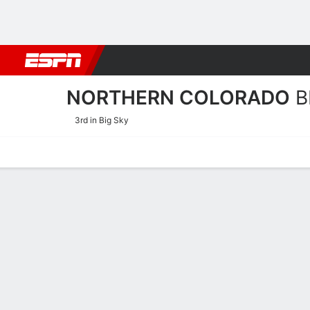
Football
NBA
NFL
MLB
Cricket
Boxing
Rugby
NCAA
NORTHERN COLORADO
B
3rd in Big Sky
Home
Schedule
Stats
Roster
Tickets
Northern Colorado Bears R
Coach
Kristen Mattio