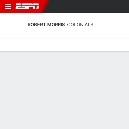
ROBERT MORRIS
COLONIALS
Home
Schedule
Stats
Roster
Tickets
Robert Morris Colonials Roster
Coach
Chandler McCabe