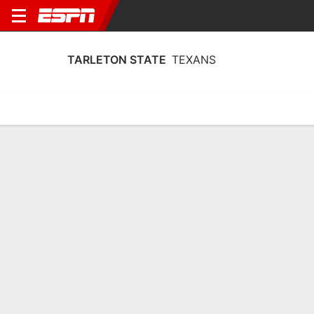
TARLETON STATE
TEXANS
Home
Schedule
Stats
Roster
Tickets
Tarleton State Texans Roster
Coach
Bill Brock