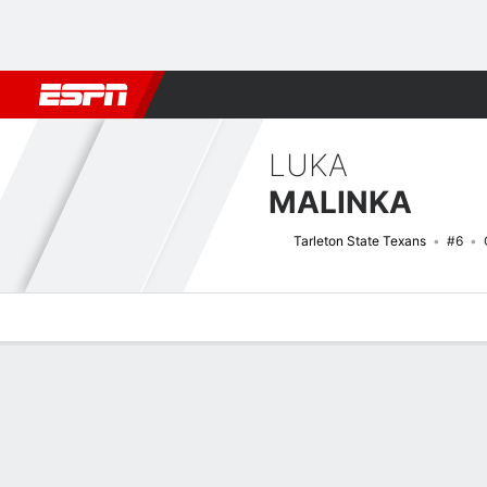
Football
NBA
NFL
MLB
Cricket
Boxing
Rugby
NCAA
LUKA
MALINKA
Tarleton State Texans
#6
Overview
News
Stats
Bio
Game Log