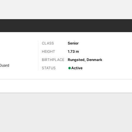
W
More Sports
CLASS
Senior
HEIGHT
1.73 m
BIRTHPLACE
Rungsted, Denmark
Guard
STATUS
Active