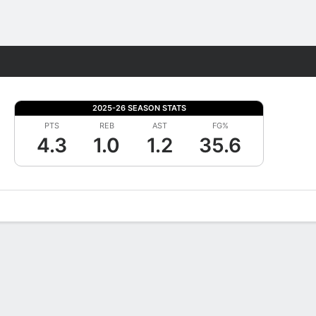
Fantasy
2025-26 SEASON STATS
PTS
REB
AST
FG%
4.3
1.0
1.2
35.6