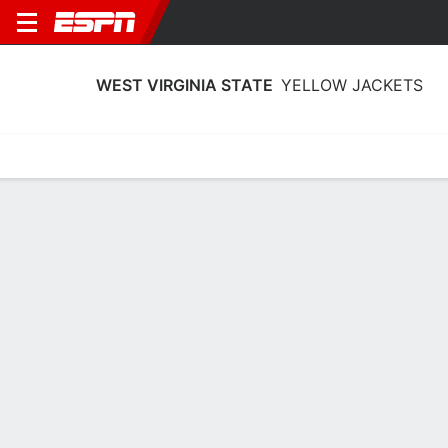
WEST VIRGINIA STATE
YELLOW JACKETS
Home
Schedule
Stats
Roster
Tickets
West Virginia State Yellow Jackets
Roster 2026-27
Team Roster
NAME
POS
HT
CLASS
BIRTHPLACE
Emily Anthony
G
1.63 m
SO
Hermitage, PA
10
Hallie Bailey
G
1.73 m
FR
Huntington, WV
14