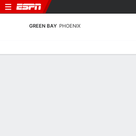
GREEN BAY
PHOENIX
Home
Schedule
Stats
Roster
Tickets
Green Bay Phoenix Roster
Coach
Kayla Karius