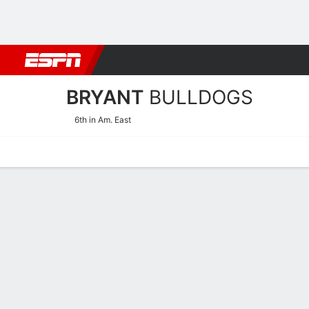
Football
NBA
NFL
MLB
Cricket
Boxing
Rugby
NCAA
BRYANT
BULLDOGS
6th in Am. East
Home
Schedule
Stats
Roster
Tickets
Bryant Bulldogs Roster
Coach
Lynne-Ann Kokoski