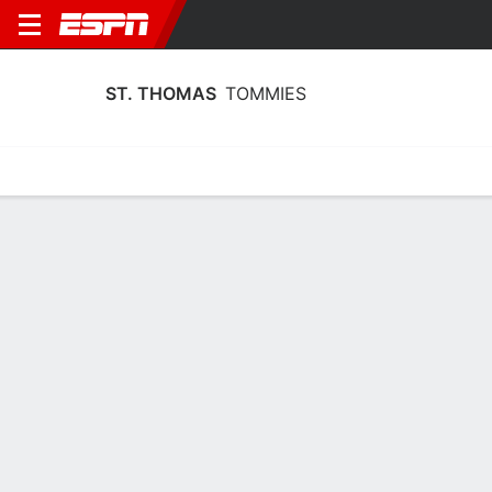
ST. THOMAS
TOMMIES
Home
Schedule
Stats
Roster
Tickets
St. Thomas Tommies Roster
Coach
Mandy Pearson