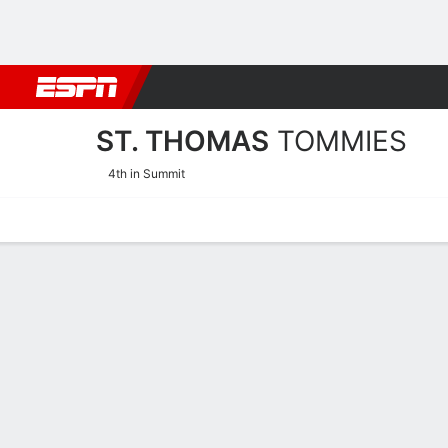
Football
NBA
NFL
MLB
Cricket
Boxing
Rugby
NCAA
ST. THOMAS
TOMMIES
4th in Summit
Home
Schedule
Stats
Roster
Tickets
St. Thomas Tommies Roste
Coach
Mandy Pearson