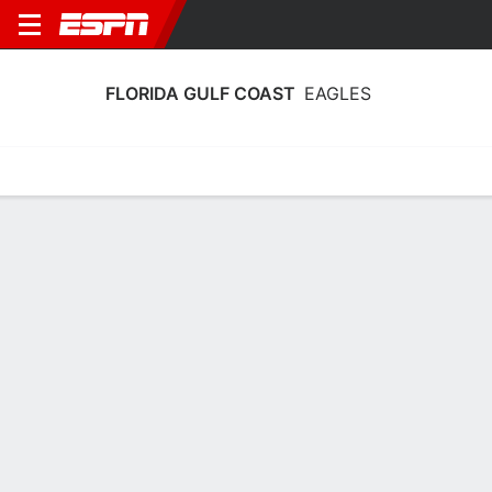
FLORIDA GULF COAST
EAGLES
Home
Schedule
Stats
Roster
Tickets
Florida Gulf Coast Eagles Roster
Coach
Raina Harmon