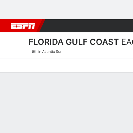
Football
NBA
NFL
MLB
Cricket
Boxing
Rugby
NCAA
FLORIDA GULF COAST
EA
5th in Atlantic Sun
Home
Schedule
Stats
Roster
Tickets
Florida Gulf Coast Eagles R
Coach
Raina Harmon