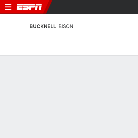
BUCKNELL
BISON
Home
Schedule
Stats
Roster
Tickets
Bucknell Bison Schedule 2026-27
No Data Available