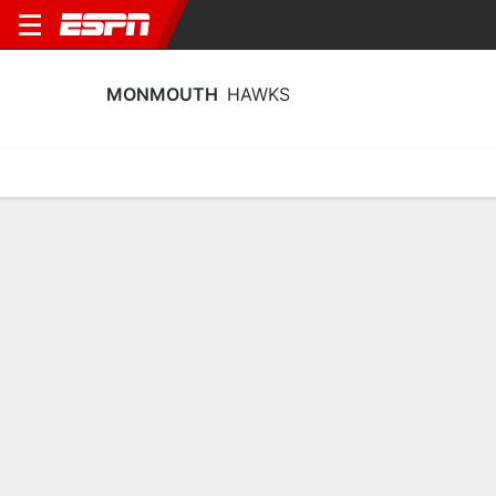
MONMOUTH
HAWKS
Home
Schedule
Stats
Roster
Tickets
Monmouth Hawks Schedule 2026-27
Regular Season
DATE
OPPONENT
TIME
TV
Fri, 1/1
TBD
@
UNCW