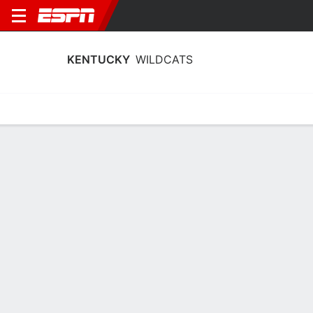
KENTUCKY
WILDCATS
Home
Schedule
Stats
Roster
Tickets
2026-27 Schedule
6th in SEC
9/12
vs
Full Schedule
TBD
WILDCATS
NCAAW