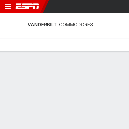
VANDERBILT
COMMODORES
Home
Schedule
Stats
Roster
Tickets
2025-26 Schedule
2nd in SEC
3/11
11/11
13/11
20/11
21/1
vs
vs
@
@
vs
W
74-65
W
96-48
W
75-65
W
87-49
W
COMMODORES
NCAAW