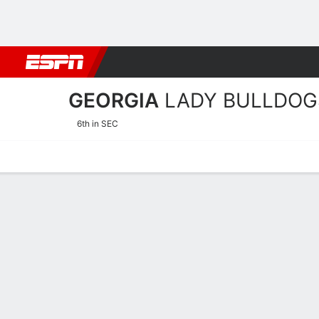
Football
NBA
NFL
MLB
Cricket
Boxing
Rugby
NCAA
GEORGIA
LADY BULLDOG
6th in SEC
Home
Schedule
Stats
Roster
Tickets
2026-27 Schedule
LADY BULL
NCAAW
REGULAR SEASON