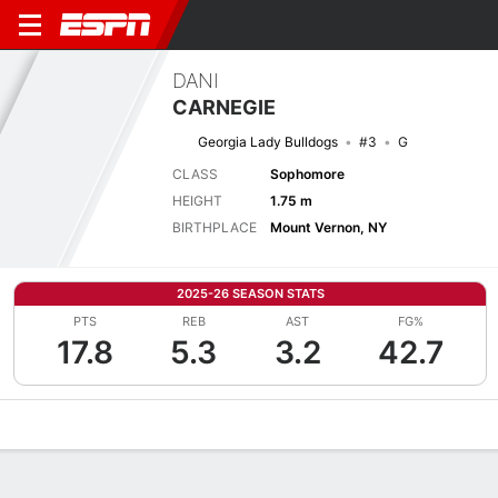
DANI
CARNEGIE
Georgia Lady Bulldogs
#3
G
CLASS
Sophomore
HEIGHT
1.75 m
BIRTHPLACE
Mount Vernon, NY
2025-26 SEASON STATS
PTS
REB
AST
FG%
17.8
5.3
3.2
42.7
Overview
News
Stats
Bio
Game Log