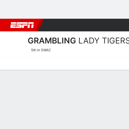
Football
NBA
NFL
MLB
Cricket
Boxing
Rugby
NCAA
GRAMBLING
LADY TIGER
5th in SWAC
Home
Schedule
Stats
Roster
Tickets
Grambling Lady Tigers Sc