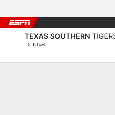
Football
NBA
NFL
MLB
Cricket
Boxing
Rugby
NCAA
TEXAS SOUTHERN
TIGER
9th in SWAC
Home
Schedule
Stats
Roster
Tickets
2025-26 Schedule
TIGERS
NCAAW
REGULAR SEASON